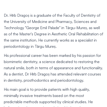
Dr. Hîrb Dragoș is a graduate of the Faculty of Dentistry of
the University of Medicine and Pharmacy, Sciences and
Technology "George Emil Palade" in Târgu-Mureș, as well
as of the Master's Degree in Aesthetic Oral Rehabilitation of
the same institution. He currently works as a specialist in
periodontology in Târgu Mureș.
His professional career has been marked by his passion for
biomimetic dentistry, a science dedicated to restoring the
natural smile, both in terms of appearance and functionality.
As a dentist, Dr Hîrb Dragoș has attended relevant courses
in dentistry, prosthodontics and periodontology.
His main goal is to provide patients with high quality,
minimally invasive treatments based on the most
predictable methods supported by clinical studies. He