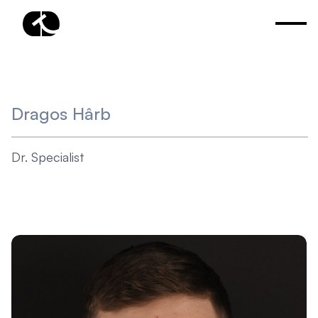
Dragos Hârb
Dr. Specialist