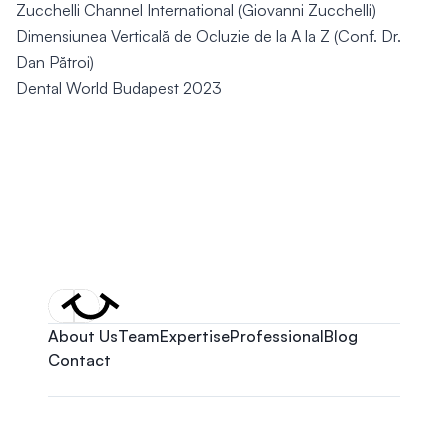
Zucchelli Channel International (Giovanni Zucchelli)
Dimensiunea Verticală de Ocluzie de la A la Z (Conf. Dr.
Dan Pătroi)
Dental World Budapest 2023
About Us
Team
Expertise
Professional
Blog
Contact