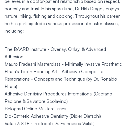
believes in a doctor-patient relationship based on respect,
honesty and trust.In his spare time, Dr Hîrb Dragoș enjoys
nature, hiking, fishing and cooking. Throughout his career,
he has participated in various professional master classes,
including:
The BAARD Institute - Overlay, Onlay, & Advanced
Adhesion
Mauro Fradeani Masterclass - Minimally Invasive Prosthetic
Hirata’s Tooth Bonding Art - Adhesive Composite
Restorations - Concepts and Technique (by Dr. Ronaldo
Hirata)
Adhesive Dentistry Procedures International (Gaetano
Paolone & Salvatore Scolavino)
Belograd Online Masterclasses
Bio-Esthetic Adhesive Dentistry (Didier Dietschi)
Vailati 3 STEP Protocol (Dr. Francesca Vailati)